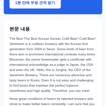
1분 만에 무료 견적 받기
본문 내용
The Best The Best Korean Korean Craft Beer! Craft Beer!
Vaneheim is a crafbeer brewery with the Korean first
generation from 2004 in Seoul. Some kinds of beer from
there won in prominent international contests many times.
Moreover, the owner brewmaster gets a certificate with
international acknowledge as a judge in Japan, the USA
and even the UK. Hello, this is Jungha, the CEO of the
Vaneheim Brewery. There are numerous attractive and
tasty beers in Korea. Even It is not easy and challenging
to find beers that maintain the perfect balance,
cleanliness and high quality. Therefore, you can meet
these great conditions of beers by talented brewers who
strive to make better beers constantly. I am sure that you