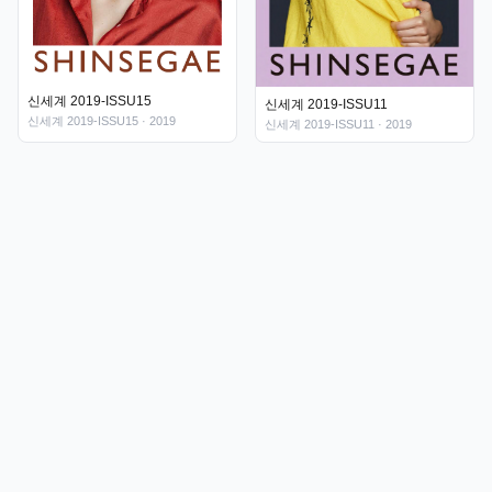
신세계 2019-ISSU15
신세계 2019-ISSU11
신세계 2019-ISSU15
· 2019
신세계 2019-ISSU11
· 2019