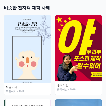
비슷한 전자책 제작 사례
중국어반
독일어과
중국어반
· 2019
독일어과
· 2019