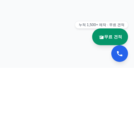
누적
1,500+
제작 · 무료 견적
무료 견적
📚 이북나라
전자책 플립북 제작 전문 업체
서비스