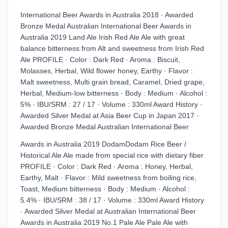
International Beer Awards in Australia 2018 · Awarded
Bronze Medal Australian International Beer Awards in
Australia 2019 Land Ale Irish Red Ale Ale with great
balance bitterness from Alt and sweetness from Irish Red
Ale PROFILE · Color : Dark Red · Aroma : Biscuit,
Molasses, Herbal, Wild flower honey, Earthy · Flavor :
Malt sweetness, Multi grain bread, Caramel, Dried grape,
Herbal, Medium-low bitterness · Body : Medium · Alcohol :
5% · IBU/SRM : 27 / 17 · Volume : 330ml Award History ·
Awarded Silver Medal at Asia Beer Cup in Japan 2017 ·
Awarded Bronze Medal Australian International Beer
Awards in Australia 2019 DodamDodam Rice Beer /
Historical Ale Ale made from special rice with dietary fiber
PROFILE · Color : Dark Red · Aroma : Honey, Herbal,
Earthy, Malt · Flavor : Mild sweetness from boiling rice,
Toast, Medium bitterness · Body : Medium · Alcohol :
5.4% · IBU/SRM : 38 / 17 · Volume : 330ml Award History
· Awarded Silver Medal at Australian International Beer
Awards in Australia 2019 No.1 Pale Ale Pale Ale with