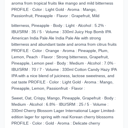
aroma from tropical fruits like mango and mild bitterness
PROFILE · Color : Light Gold · Aroma : Mango,
Passionfruit, Pineapple · Flavor : Grapefruit, Mild
bitterness, Pineapple · Body : Light · Alcohol : 5.2% ·
IBU/SRM : 35 / 5 · Volume : 330ml Juicy Hop Bomb IPA
American India Pale Ale India Pale Ale with strong
bitterness and abundant taste and aroma from citrus fruits
PROFILE · Color : Orange · Aroma : Pineapple, Plum,
Lemon, Peach · Flavor : Strong bitterness, Grapefruit,
Pineapple, Lemon peel · Body : Medium · Alcohol : 7.0% ·
IBU/SRM : 70 / 7 · Volume : 330ml Cotton Candy Hazy IPA
IPA with a nice blend of juiciness, lactose sweetness, and
oat taste PROFILE · Color : Light Gold · Aroma : Mango,
Pineapple, Lemon, Passionfruit · Flavor :
Sweet, Oat, Crispy, Mango, Pineapple, Grapefruit · Body :
Medium · Alcohol : 6.8% · IBU/SRM : 25 / 5 · Volume :
330ml Cherry Blossom Lager International Lager Limited-
edition lager for spring with real Korean cherry blossoms
PROFILE · Color : Gold · Aroma : Delicate cherry