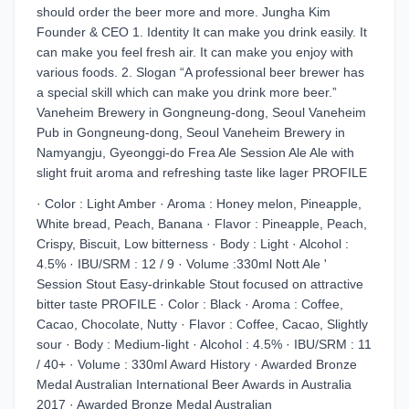
should order the beer more and more. Jungha Kim
Founder & CEO 1. Identity It can make you drink easily. It
can make you feel fresh air. It can make you enjoy with
various foods. 2. Slogan “A professional beer brewer has
a special skill which can make you drink more beer.”
Vaneheim Brewery in Gongneung-dong, Seoul Vaneheim
Pub in Gongneung-dong, Seoul Vaneheim Brewery in
Namyangju, Gyeonggi-do Frea Ale Session Ale Ale with
slight fruit aroma and refreshing taste like lager PROFILE
· Color : Light Amber · Aroma : Honey melon, Pineapple,
White bread, Peach, Banana · Flavor : Pineapple, Peach,
Crispy, Biscuit, Low bitterness · Body : Light · Alcohol :
4.5% · IBU/SRM : 12 / 9 · Volume :330ml Nott Ale '
Session Stout Easy-drinkable Stout focused on attractive
bitter taste PROFILE · Color : Black · Aroma : Coffee,
Cacao, Chocolate, Nutty · Flavor : Coffee, Cacao, Slightly
sour · Body : Medium-light · Alcohol : 4.5% · IBU/SRM : 11
/ 40+ · Volume : 330ml Award History · Awarded Bronze
Medal Australian International Beer Awards in Australia
2017 · Awarded Bronze Medal Australian