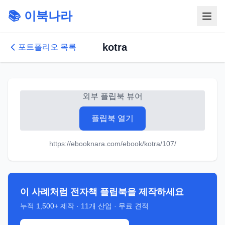
📚 이북나라
kotra
포트폴리오 목록
외부 플립북 뷰어
플립북 열기
https://ebooknara.com/ebook/kotra/107/
이 사례처럼 전자책 플립북을 제작하세요
누적
1,500+
제작 ·
11
개 산업 · 무료 견적