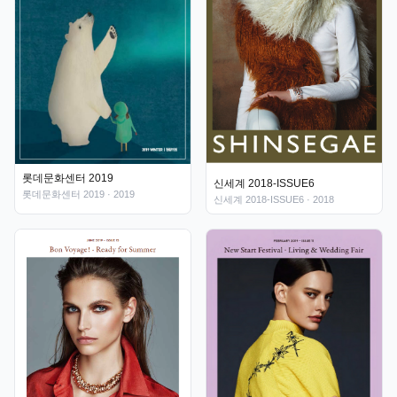
롯데문화센터 2019
신세계 2018-ISSUE6
롯데문화센터 2019
· 2019
신세계 2018-ISSUE6
· 2018