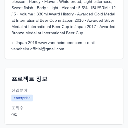
blossom, Honey · Flavor : White bread, Light bitterness,
Sweet finish · Body : Light · Alcohol : 5.5% · IBU/SRM : 12
/ 5 · Volume : 330ml Award History · Awarded Gold Medal
at International Beer Cup in Japan 2016 · Awarded Silver
Medal at International Beer Cup in Japan 2017 · Awarded
Bronze Medal at International Beer Cup
in Japan 2018 www.vaneheimbeer.com e-mail :
vaneheim.official@gmail.com
프로젝트 정보
산업분야
enterprise
조회수
0
회