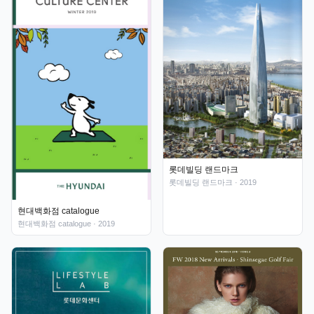
롯데빌딩 랜드마크
롯데빌딩 랜드마크
· 2019
현대백화점 catalogue
현대백화점 catalogue
· 2019