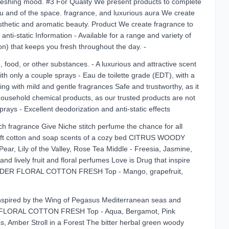
efreshing mood. #3 For Quality We present products to complete
 you and of the space. fragrance, and luxurious aura We create
esthetic and aromatic beauty. Product We create fragrance to
anti-static Information - Available for a range and variety of
 on) that keeps you fresh throughout the day. -
food, or other substances. - A luxurious and attractive scent
 only a couple sprays - Eau de toilette grade (EDT), with a
ting with mild and gentle fragrances Safe and trustworthy, as it
r household chemical products, as our trusted products are not
ays - Excellent deodorization and anti-static effects
ch fragrance Give Niche stitch perfume the chance for all
t Soft cotton and soap scents of a cozy bed CITRUS WOODY
ly of the Valley, Rose Tea Middle - Freesia, Jasmine,
lively fruit and floral perfumes Love is Drug that inspire
ER FLORAL COTTON FRESH Top - Mango, grapefruit,
inspired by the Wing of Pegasus Mediterranean seas and
FLORAL COTTON FRESH Top - Aqua, Bergamot, Pink
s, Amber Stroll in a Forest The bitter herbal green woody