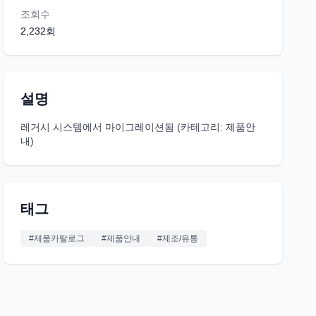
조회수
2,232
회
설명
레거시 시스템에서 마이그레이션됨 (카테고리: 제품안
내)
태그
#
제품카탈로그
#
제품안내
#
제조/유통