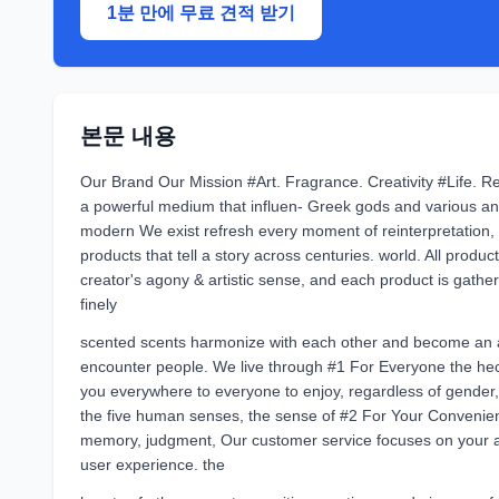
1분 만에 무료 견적 받기
본문 내용
Our Brand Our Mission #Art. Fragrance. Creativity #Life. Re
a powerful medium that influen- Greek gods and various a
modern We exist refresh every moment of reinterpretation, 
products that tell a story across centuries. world. All produ
creator's agony & artistic sense, and each product is gath
finely
scented scents harmonize with each other and become an a
encounter people. We live through #1 For Everyone the hec
you everywhere to everyone to enjoy, regardless of gender,
the five human senses, the sense of #2 For Your Convenienc
memory, judgment, Our customer service focuses on your 
user experience. the