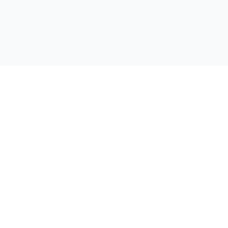
자료
회사
쇼케이스
회사 소개
자주 묻는 질문
연락처
제작 가이드
개인정보처
자료실
관리자
제작 실적 통계