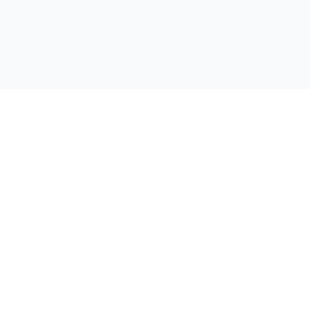
📚 이북나라
서비스
포트폴리오
전자책 플립북 제작 전문 업체
견적 요청
문의하기