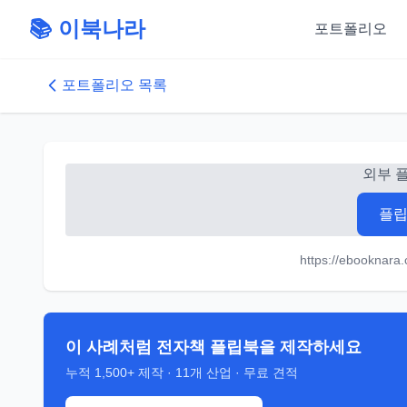
📚 이북나라
포트폴리오
포트폴리오 목록
외부 
플립
https://ebooknara
이 사례처럼 전자책 플립북을 제작하세요
누적
1,500+
제작 ·
11
개 산업 · 무료 견적