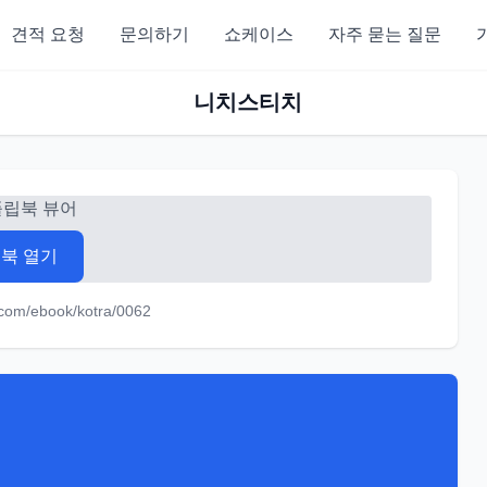
견적 요청
문의하기
쇼케이스
자주 묻는 질문
니치스티치
플립북 뷰어
북 열기
.com/ebook/kotra/0062