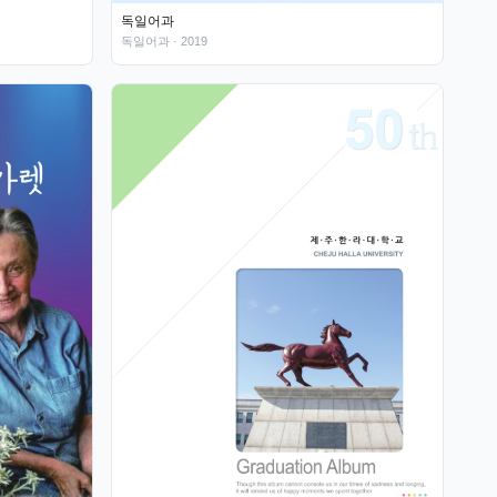
독일어과
독일어과
· 2019