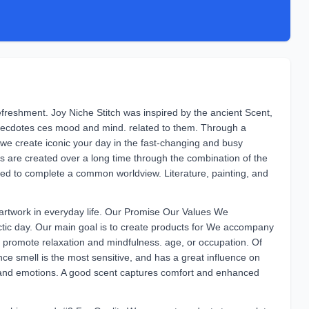
freshment. Joy Niche Stitch was inspired by the ancient Scent,
necdotes ces mood and mind. related to them. Through a
we create iconic your day in the fast-changing and busy
cts are created over a long time through the combination of the
ered to complete a common worldview. Literature, painting, and
rtwork in everyday life. Our Promise Our Values We
tic day. Our main goal is to create products for We accompany
 promote relaxation and mindfulness. age, or occupation. Of
e smell is the most sensitive, and has a great influence on
and emotions. A good scent captures comfort and enhanced