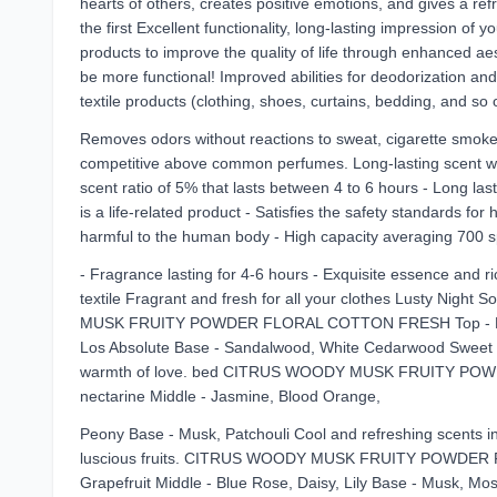
hearts of others, creates positive emotions, and gives a r
the first Excellent functionality, long-lasting impression of
products to improve the quality of life through enhanced a
be more functional! Improved abilities for deodorization and 
textile products (clothing, shoes, curtains, bedding, and so
Removes odors without reactions to sweat, cigarette smoke, 
competitive above common perfumes. Long-lasting scent with
scent ratio of 5% that lasts between 4 to 6 hours - Long las
is a life-related product - Satisfies the safety standards fo
harmful to the human body - High capacity averaging 700 spr
- Fragrance lasting for 4-6 hours - Exquisite essence and ri
textile Fragrant and fresh for all your clothes Lusty Nigh
MUSK FRUITY POWDER FLORAL COTTON FRESH Top - Pear, Li
Los Absolute Base - Sandalwood, White Cedarwood Sweet and 
warmth of love. bed CITRUS WOODY MUSK FRUITY POWD
nectarine Middle - Jasmine, Blood Orange,
Peony Base - Musk, Patchouli Cool and refreshing scents 
luscious fruits. CITRUS WOODY MUSK FRUITY POWDER 
Grapefruit Middle - Blue Rose, Daisy, Lily Base - Musk, Mos