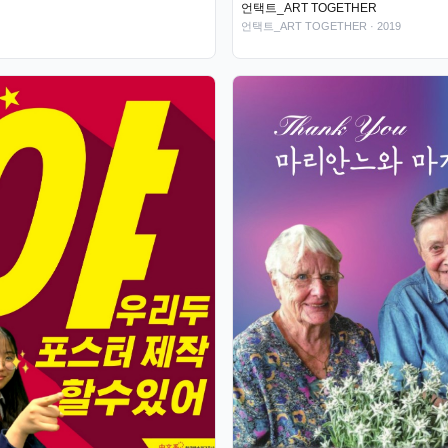
언택트_ART TOGETHER
언택트_ART TOGETHER
· 2019