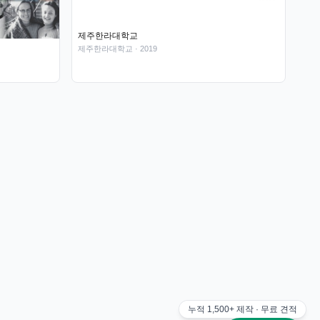
제주한라대학교
제주한라대학교
· 2019
누적
1,500+
제작 · 무료 견적