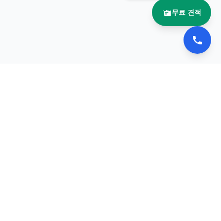
무료 견적
문의
이메일:
ebooknara@naver.com
전화:
0505-369-3690
리방침