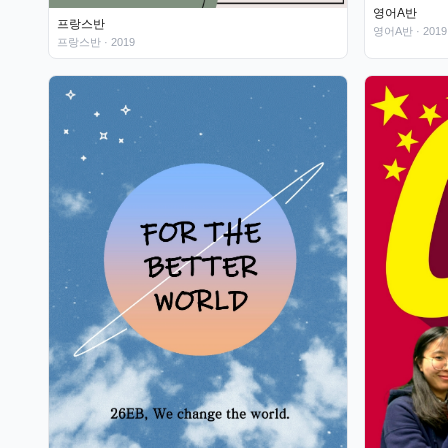
영어A반
프랑스반
영어A반
· 2019
프랑스반
· 2019