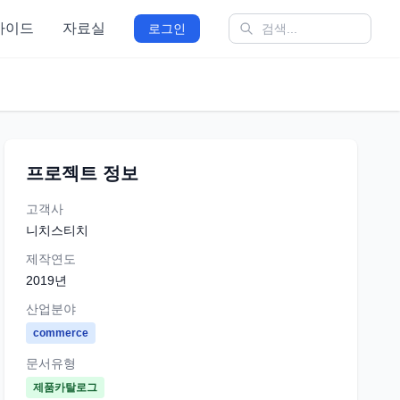
가이드
자료실
로그인
프로젝트 정보
고객사
니치스티치
제작연도
2019
년
산업분야
commerce
문서유형
제품카탈로그