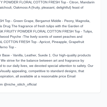
ITY POWDER FLORAL COTTON FRESH Top - Citron, Mandarin
chouli, Oakmoss A (fruity, pleasant, delightful) feast of
 - Green Grape, Bergamot Middle - Peony, Magnolia,
 Drug The fragrance of fresh tulips with the Garden of
USK FRUITY POWDER FLORAL COTTON FRESH Top - Tulips,
dalwood Psyche -The lively scents of sweet peaches and
TTON FRESH Top - Apricot, Pineapple, Grapefruit
ferno Top -
 Base - Vanilla, Leather, Suede 1. Our high-quality products
. We strive for the balance between art and fragrance by
d to our daily lives, we devoted special attention to safety. Our
Visually appealing, competitive to standard designs, that
piration, all available at a reasonable price Email
am @niche_stitch_official