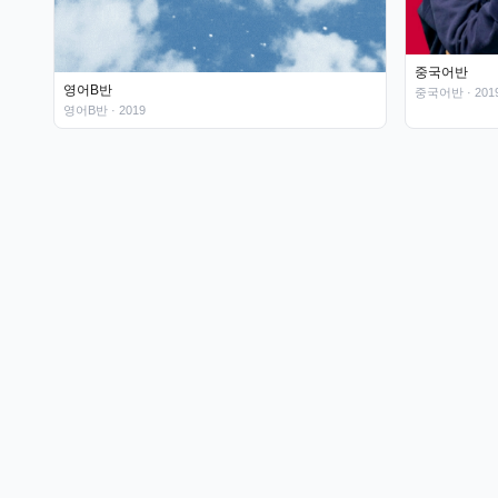
중국어반
영어B반
중국어반
· 201
영어B반
· 2019