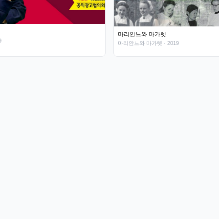
마리안느와 마가렛
9
마리안느와 마가렛
· 2019