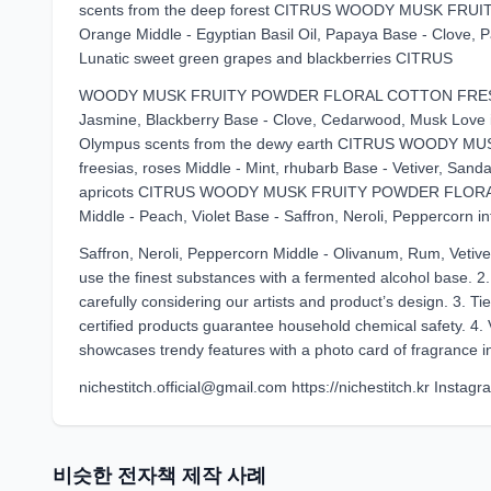
scents from the deep forest CITRUS WOODY MUSK FRU
Orange Middle - Egyptian Basil Oil, Papaya Base - Clove, Pat
Lunatic sweet green grapes and blackberries CITRUS
WOODY MUSK FRUITY POWDER FLORAL COTTON FRESH Top
Jasmine, Blackberry Base - Clove, Cedarwood, Musk Love is
Olympus scents from the dewy earth CITRUS WOODY M
freesias, roses Middle - Mint, rhubarb Base - Vetiver, San
apricots CITRUS WOODY MUSK FRUITY POWDER FLORAL CO
Middle - Peach, Violet Base - Saffron, Neroli, Peppercorn in
Saffron, Neroli, Peppercorn Middle - Olivanum, Rum, Vetiver
use the finest substances with a fermented alcohol base. 2
carefully considering our artists and product’s design. 3. Tie
certified products guarantee household chemical safety. 4. 
showcases trendy features with a photo card of fragrance ins
nichestitch.official@gmail.com https://nichestitch.kr Instagr
비슷한 전자책 제작 사례