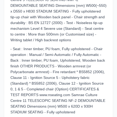
DEMOUNTABLE SEATING Dimensions (mm) W500(~550)
x D550 x H830 STADIUM SEATING - Fully upholstered
tip-up chair with Wooden back panel - Chair strength and
durability : BS EN 12727 (2000) - Test - Noiseless tip-up
mechanism Level 4 Severe use (Standard) - Seat centre
to centre : More than 500mm (or Customised size) -
Writing tablet / High backrest options
- Seat : Inner timber, PU foam, Fully upholstered - Chair
operation : Manual / Semi-Automatic / Fully Automatic -
Back : Inner timber, PU foam, Upholstered, Wooden back
finish OTHER PRODUCTS - Wooden armrest (or
Polycarbonate armrest) - Fire retardant * BS5852 (2006),
Clause 11 - Ignition Source 5 - Upholstery fabric
(Standard) * BS5852 (2006), Clause 12 - Ignition Source
0, 1 & 5 - Completed chair (Option) CERTIFICATES &
TEST REPORTS www.nseating.com Samrae Culture
Centre 11 TELESCOPIC SEATING NF-2 DEMOUNTABLE
SEATING Dimensions (mm) W500 x 620D x 930H
STADIUM SEATING - Fully upholstered