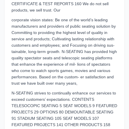
CERTIFICATE & TEST REPORTS 160 We do not sell
products, we sell trust. Our
corporate vision states: Be one of the world’s leading
manufacturers and providers of public seating solution by
Committing to providing the highest level of quality in
service and products; Cultivating lasting relationship with
customers and employees; and Focusing on driving sus-
tainable, long-term growth. N-SEATING has provided high
quality spectator seats and telescopic seating platforms
that enhance the experience of mil- lions of spectators
who come to watch sports games, movies and various
performances. Based on the custom- er satisfaction and
trust we have built over many years,
N-SEATING strives to continually enhance our services to
exceed customers’ expectations. CONTENTS
TELESOCOPIC SEATING 5 SEAT MODELS 9 FEATURED
PROJECTS 29 OPTIONS 80 DEMOUNTABLE SEATING
91 STADIUM SEATING 105 SEAT MODELS 107
FEATURED PROJECTS 141 OTHER PRODUCTS 158