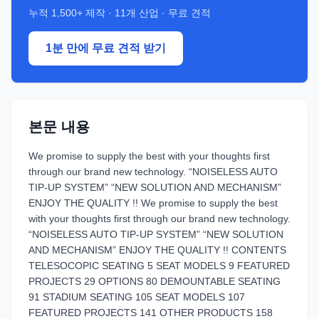
누적
1,500+
제작 ·
11
개 산업 · 무료 견적
1분 만에 무료 견적 받기
본문 내용
We promise to supply the best with your thoughts first
through our brand new technology. “NOISELESS AUTO
TIP-UP SYSTEM” “NEW SOLUTION AND MECHANISM”
ENJOY THE QUALITY !! We promise to supply the best
with your thoughts first through our brand new technology.
“NOISELESS AUTO TIP-UP SYSTEM” “NEW SOLUTION
AND MECHANISM” ENJOY THE QUALITY !! CONTENTS
TELESOCOPIC SEATING 5 SEAT MODELS 9 FEATURED
PROJECTS 29 OPTIONS 80 DEMOUNTABLE SEATING
91 STADIUM SEATING 105 SEAT MODELS 107
FEATURED PROJECTS 141 OTHER PRODUCTS 158