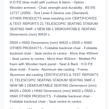
H.D.P.E blow mold with cushion & fabric - Option :
Wooden armrest - Chair strength and durability : BS EN
12727 (2000) - Test Level 4 Severe use (Standard)
OTHER PRODUCTS www.nseating.com CERTIFICATES
& TEST REPORTS 21 TELESCOPIC SEATING STADIUM
SEATING NWF-1 NEW NB-1 DEMOUNTABLE SEATING
Dimensions (mm) W420 x
D500 x H560 Dimensions (mm) W420 x D500 x H560
OTHER PRODUCTS - Foldable backrest chair - Foldable
backrest chair - Seat centre to centre : More than 450mm
- Seat centre to centre : More than 450mm - Molded PU
foam with Wooden back panel - Seat & Back : H.D.P.E
blow mold - Frame : Aluminum die-casting - Frame :
Aluminum die-casting CERTIFICATES & TEST REPORTS
21 TELESCOPIC SEATING STADIUM SEATING NWF-1
NEW NB-1 DEMOUNTABLE SEATING Dimensions (mm)
W420 x D500 x H560 Dimensions (mm) W420 x D500 x
H560 OTHER PRODUCTS - Foldable backrest chair -
Foldable backrest chair - Seat centre to centre :