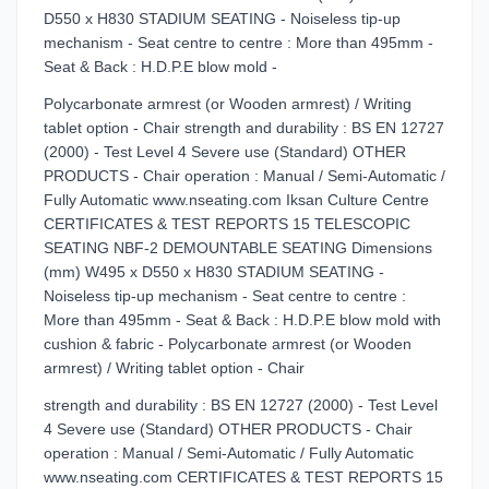
D550 x H830 STADIUM SEATING - Noiseless tip-up
mechanism - Seat centre to centre : More than 495mm -
Seat & Back : H.D.P.E blow mold -
Polycarbonate armrest (or Wooden armrest) / Writing
tablet option - Chair strength and durability : BS EN 12727
(2000) - Test Level 4 Severe use (Standard) OTHER
PRODUCTS - Chair operation : Manual / Semi-Automatic /
Fully Automatic www.nseating.com Iksan Culture Centre
CERTIFICATES & TEST REPORTS 15 TELESCOPIC
SEATING NBF-2 DEMOUNTABLE SEATING Dimensions
(mm) W495 x D550 x H830 STADIUM SEATING -
Noiseless tip-up mechanism - Seat centre to centre :
More than 495mm - Seat & Back : H.D.P.E blow mold with
cushion & fabric - Polycarbonate armrest (or Wooden
armrest) / Writing tablet option - Chair
strength and durability : BS EN 12727 (2000) - Test Level
4 Severe use (Standard) OTHER PRODUCTS - Chair
operation : Manual / Semi-Automatic / Fully Automatic
www.nseating.com CERTIFICATES & TEST REPORTS 15