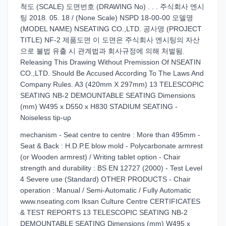
척도 (SCALE) 도면번호 (DRAWING No) . . . 주식회사 엔시
팅 2018. 05. 18 / (None Scale) NSPD 18-00-00 모델명
(MODEL NAME) NSEATING CO.,LTD. 공사명 (PROJECT
TITLE) NF-2 제품도면 이 도면은 주식회사 엔시팅의 자산
으로 불법 유출 시 관계법과 회사규정에 의해 처벌됨.
Releasing This Drawing Without Premission Of NSEATIN
CO.,LTD. Should Be Accused According To The Laws And
Company Rules. A3 (420mm X 297mm) 13 TELESCOPIC
SEATING NB-2 DEMOUNTABLE SEATING Dimensions
(mm) W495 x D550 x H830 STADIUM SEATING -
Noiseless tip-up
mechanism - Seat centre to centre : More than 495mm -
Seat & Back : H.D.P.E blow mold - Polycarbonate armrest
(or Wooden armrest) / Writing tablet option - Chair
strength and durability : BS EN 12727 (2000) - Test Level
4 Severe use (Standard) OTHER PRODUCTS - Chair
operation : Manual / Semi-Automatic / Fully Automatic
www.nseating.com Iksan Culture Centre CERTIFICATES
& TEST REPORTS 13 TELESCOPIC SEATING NB-2
DEMOUNTABLE SEATING Dimensions (mm) W495 x