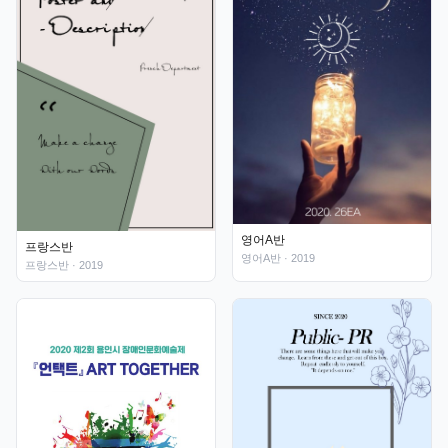
영어A반
프랑스반
영어A반
· 2019
프랑스반
· 2019