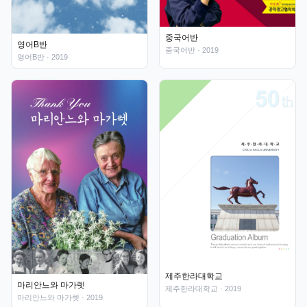
중국어반
영어B반
중국어반
· 2019
영어B반
· 2019
제주한라대학교
마리안느와 마가렛
제주한라대학교
· 2019
마리안느와 마가렛
· 2019