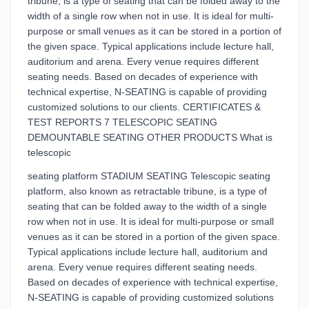
tribune, is a type of seating that can be folded away to the
width of a single row when not in use. It is ideal for multi-
purpose or small venues as it can be stored in a portion of
the given space. Typical applications include lecture hall,
auditorium and arena. Every venue requires different
seating needs. Based on decades of experience with
technical expertise, N-SEATING is capable of providing
customized solutions to our clients. CERTIFICATES &
TEST REPORTS 7 TELESCOPIC SEATING
DEMOUNTABLE SEATING OTHER PRODUCTS What is
telescopic
seating platform STADIUM SEATING Telescopic seating
platform, also known as retractable tribune, is a type of
seating that can be folded away to the width of a single
row when not in use. It is ideal for multi-purpose or small
venues as it can be stored in a portion of the given space.
Typical applications include lecture hall, auditorium and
arena. Every venue requires different seating needs.
Based on decades of experience with technical expertise,
N-SEATING is capable of providing customized solutions