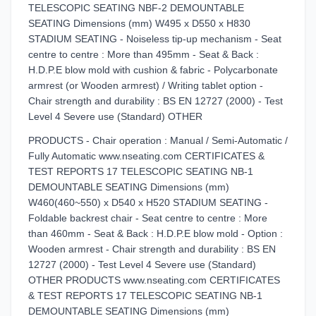
TELESCOPIC SEATING NBF-2 DEMOUNTABLE
SEATING Dimensions (mm) W495 x D550 x H830
STADIUM SEATING - Noiseless tip-up mechanism - Seat
centre to centre : More than 495mm - Seat & Back :
H.D.P.E blow mold with cushion & fabric - Polycarbonate
armrest (or Wooden armrest) / Writing tablet option -
Chair strength and durability : BS EN 12727 (2000) - Test
Level 4 Severe use (Standard) OTHER
PRODUCTS - Chair operation : Manual / Semi-Automatic /
Fully Automatic www.nseating.com CERTIFICATES &
TEST REPORTS 17 TELESCOPIC SEATING NB-1
DEMOUNTABLE SEATING Dimensions (mm)
W460(460~550) x D540 x H520 STADIUM SEATING -
Foldable backrest chair - Seat centre to centre : More
than 460mm - Seat & Back : H.D.P.E blow mold - Option :
Wooden armrest - Chair strength and durability : BS EN
12727 (2000) - Test Level 4 Severe use (Standard)
OTHER PRODUCTS www.nseating.com CERTIFICATES
& TEST REPORTS 17 TELESCOPIC SEATING NB-1
DEMOUNTABLE SEATING Dimensions (mm)