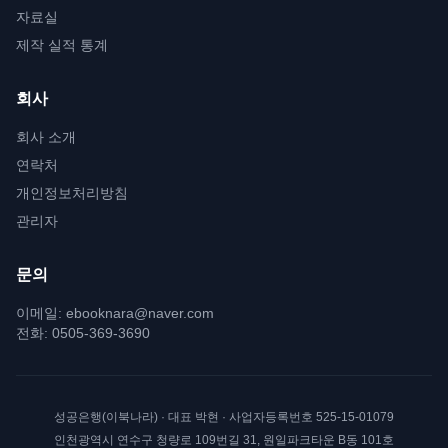
자료실
제작 실적 통계
회사
회사 소개
연락처
개인정보처리방침
관리자
문의
이메일:
ebooknara@naver.com
전화:
0505-369-3690
성공은행(이북나라)
· 대표
박현
· 사업자등록번호
525-15-01079
인천광역시 연수구 청량로 109번길 31, 원일파크타운 B동 101호