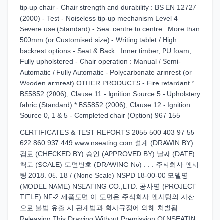
tip-up chair - Chair strength and durability : BS EN 12727
(2000) - Test - Noiseless tip-up mechanism Level 4
Severe use (Standard) - Seat centre to centre : More than
500mm (or Customised size) - Writing tablet / High
backrest options - Seat & Back : Inner timber, PU foam,
Fully upholstered - Chair operation : Manual / Semi-
Automatic / Fully Automatic - Polycarbonate armrest (or
Wooden armrest) OTHER PRODUCTS - Fire retardant *
BS5852 (2006), Clause 11 - Ignition Source 5 - Upholstery
fabric (Standard) * BS5852 (2006), Clause 12 - Ignition
Source 0, 1 & 5 - Completed chair (Option) 967 155
CERTIFICATES & TEST REPORTS 2055 500 403 97 55
622 860 937 449 www.nseating.com 설계 (DRAWIN BY)
검토 (CHECKED BY) 승인 (APPROVED BY) 날짜 (DATE)
척도 (SCALE) 도면번호 (DRAWING No) . . . 주식회사 엔시
팅 2018. 05. 18 / (None Scale) NSPD 18-00-00 모델명
(MODEL NAME) NSEATING CO.,LTD. 공사명 (PROJECT
TITLE) NF-2 제품도면 이 도면은 주식회사 엔시팅의 자산
으로 불법 유출 시 관계법과 회사규정에 의해 처벌됨.
Releasing This Drawing Without Premission Of NSEATIN