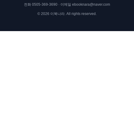
전화
0505-369-3690
· 이메일
ebooknara@naver.com
©
2026
이북나라. All rights reserved.