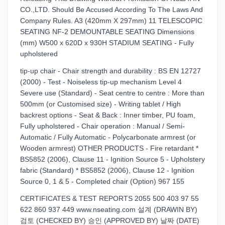
CO.,LTD. Should Be Accused According To The Laws And
Company Rules. A3 (420mm X 297mm) 11 TELESCOPIC
SEATING NF-2 DEMOUNTABLE SEATING Dimensions
(mm) W500 x 620D x 930H STADIUM SEATING - Fully
upholstered
tip-up chair - Chair strength and durability : BS EN 12727
(2000) - Test - Noiseless tip-up mechanism Level 4
Severe use (Standard) - Seat centre to centre : More than
500mm (or Customised size) - Writing tablet / High
backrest options - Seat & Back : Inner timber, PU foam,
Fully upholstered - Chair operation : Manual / Semi-
Automatic / Fully Automatic - Polycarbonate armrest (or
Wooden armrest) OTHER PRODUCTS - Fire retardant *
BS5852 (2006), Clause 11 - Ignition Source 5 - Upholstery
fabric (Standard) * BS5852 (2006), Clause 12 - Ignition
Source 0, 1 & 5 - Completed chair (Option) 967 155
CERTIFICATES & TEST REPORTS 2055 500 403 97 55
622 860 937 449 www.nseating.com 설계 (DRAWIN BY)
검토 (CHECKED BY) 승인 (APPROVED BY) 날짜 (DATE)