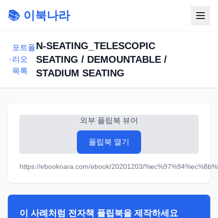
📚 이북나라
N-SEATING_TELESCOPIC
포트폴
SEATING / DEMOUNTABLE /
리오
목록
STADIUM SEATING
외부 플립북 뷰어
플립북 열기
https://ebooknara.com/ebook/20201203/%ec%97%94%ec%8b
이 사례처럼 전자책 플립북을 제작하세요