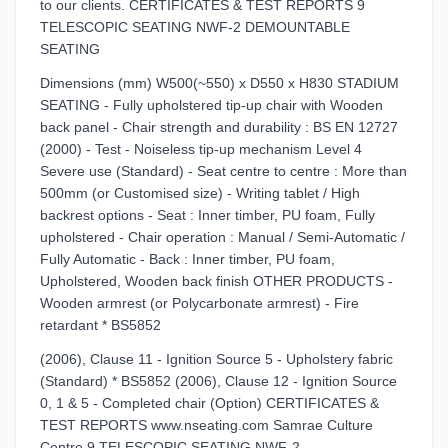
to our clients. CERTIFICATES & TEST REPORTS 9
TELESCOPIC SEATING NWF-2 DEMOUNTABLE
SEATING
Dimensions (mm) W500(~550) x D550 x H830 STADIUM
SEATING - Fully upholstered tip-up chair with Wooden
back panel - Chair strength and durability : BS EN 12727
(2000) - Test - Noiseless tip-up mechanism Level 4
Severe use (Standard) - Seat centre to centre : More than
500mm (or Customised size) - Writing tablet / High
backrest options - Seat : Inner timber, PU foam, Fully
upholstered - Chair operation : Manual / Semi-Automatic /
Fully Automatic - Back : Inner timber, PU foam,
Upholstered, Wooden back finish OTHER PRODUCTS -
Wooden armrest (or Polycarbonate armrest) - Fire
retardant * BS5852
(2006), Clause 11 - Ignition Source 5 - Upholstery fabric
(Standard) * BS5852 (2006), Clause 12 - Ignition Source
0, 1 & 5 - Completed chair (Option) CERTIFICATES &
TEST REPORTS www.nseating.com Samrae Culture
Centre 9 TELESCOPIC SEATING NWF-2