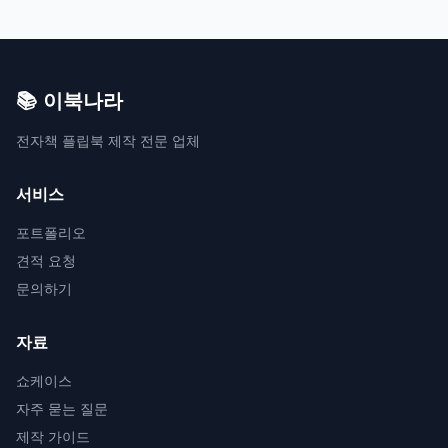
📚 이북나라
전자책 플립북 제작 전문 업체
서비스
포트폴리오
견적 요청
문의하기
자료
쇼케이스
자주 묻는 질문
제작 가이드