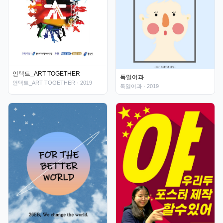
언택트_ART TOGETHER
독일어과
언택트_ART TOGETHER
· 2019
독일어과
· 2019