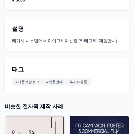
4,868
회
설명
레거시 시스템에서 마이그레이션됨 (카테고리: 제품안내)
태그
#
제품카탈로그
#
제품안내
#
제조/유통
비슷한 전자책 제작 사례