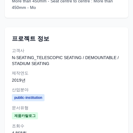
More than 450mm - Seat centre to centre : More than
450mm - Mo
프로젝트 정보
고객사
N-SEATING_TELESCOPIC SEATING / DEMOUNTABLE /
STADIUM SEATING
제작연도
2019
년
산업분야
public-institution
문서유형
제품카탈로그
조회수