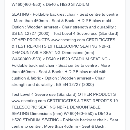
W460(460~550) x D540 x H520 STADIUM
SEATING - Foldable backrest chair - Seat centre to centre
: More than 460mm - Seat & Back : H.D.P.E blow mold -
Option : Wooden armrest - Chair strength and durability :
BS EN 12727 (2000) - Test Level 4 Severe use (Standard)
OTHER PRODUCTS www.nseating.com CERTIFICATES
& TEST REPORTS 19 TELESCOPIC SEATING NBF-1
DEMOUNTABLE SEATING Dimensions (mm)
W460(460~550) x D540 x H520 STADIUM SEATING -
Foldable backrest chair - Seat centre to centre : More
than 460mm - Seat & Back : H.D.P.E blow mold with
cushion & fabric - Option : Wooden armrest - Chair
strength and durability : BS EN 12727 (2000) -
Test Level 4 Severe use (Standard) OTHER PRODUCTS
www.nseating.com CERTIFICATES & TEST REPORTS 19
TELESCOPIC SEATING NBF-1 DEMOUNTABLE
SEATING Dimensions (mm) W460(460~550) x D540 x
H520 STADIUM SEATING - Foldable backrest chair - Seat
centre to centre : More than 460mm - Seat & Back :