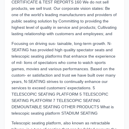
CERTIFICATE & TEST REPORTS 160 We do not sell
products, we sell trust. Our corporate vision states: Be
one of the world’s leading manufacturers and providers of
public seating solution by Committing to providing the
highest level of quality in service and products; Cultivating
lasting relationship with customers and employees; and
Focusing on driving sus- tainable, long-term growth. N-
SEATING has provided high quality spectator seats and
telescopic seating platforms that enhance the experience
of mil- lions of spectators who come to watch sports
games, movies and various performances. Based on the
custom- er satisfaction and trust we have built over many
years, N-SEATING strives to continually enhance our
services to exceed customers’ expectations. 5
TELESCOPIC SEATING PLATFORM 5 TELESCOPIC
SEATING PLATFORM 7 TELESCOPIC SEATING
DEMOUNTABLE SEATING OTHER PRODUCTS What is
telescopic seating platform STADIUM SEATING
Telescopic seating platform, also known as retractable